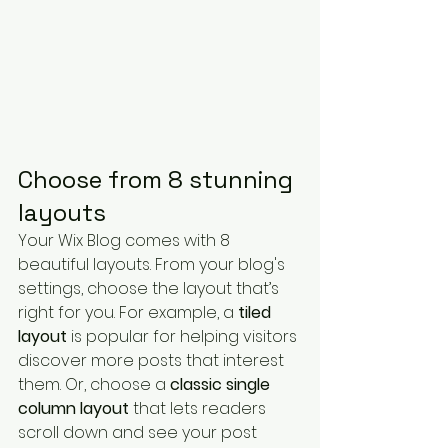
Choose from 8 stunning 
layouts
Your Wix Blog comes with 8 
beautiful layouts. From your blog's 
settings, choose the layout that’s 
right for you. For example, a 
tiled 
layout 
is popular for helping visitors 
discover more posts that interest 
them. Or, choose a 
classic single 
column layout 
that lets readers 
scroll down and see your post 