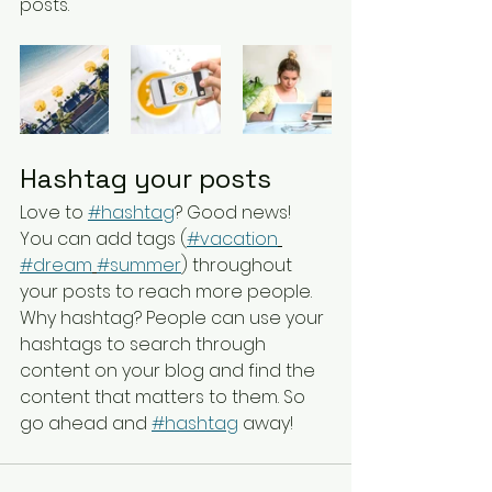
posts.  
Hashtag your posts
Love to 
#hashtag
? Good news!
You can add tags (
#vacation
#dream
#summer
) throughout 
your posts to reach more people. 
Why hashtag? People can use your 
hashtags to search through 
content on your blog and find the 
content that matters to them. So 
go ahead and 
#hashtag
 away!