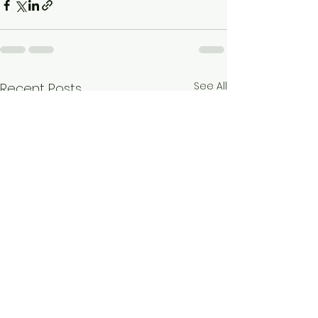
See All
Recent Posts