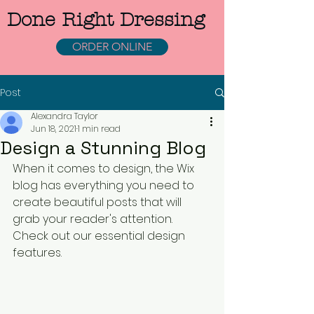
Done Right Dressing
ORDER ONLINE
Post
Alexandra Taylor
Jun 18, 2021
1 min read
Design a Stunning Blog
When it comes to design, the Wix 
blog has everything you need to 
create beautiful posts that will 
grab your reader's attention. 
Check out our essential design 
features. 