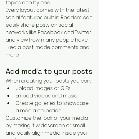
topics one by one.
Every layout comes with the latest 
social features built in. Readers can 
easily share posts on social 
networks like Facebook and Twitter 
and view how many people have 
liked a post, made comments and 
more.
Add media to your posts
When creating your posts you can: 
Upload images or GIFs
Embed videos and music 
Create galleries to showcase 
a media collection
Customize the look of your media 
by making it widescreen or small 
and easily align media inside your 